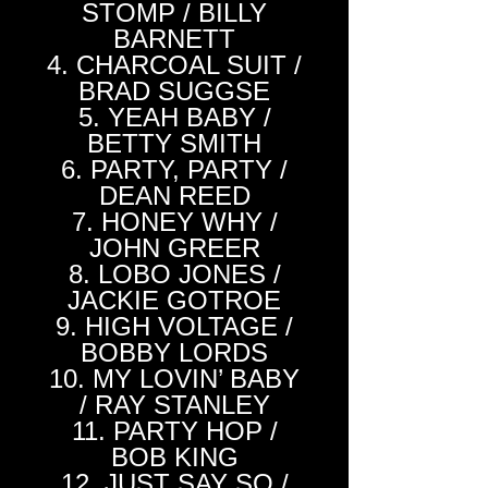
STOMP / BILLY
BARNETT
4. CHARCOAL SUIT /
BRAD SUGGSE
5. YEAH BABY /
BETTY SMITH
6. PARTY, PARTY /
DEAN REED
7. HONEY WHY /
JOHN GREER
8. LOBO JONES /
JACKIE GOTROE
9. HIGH VOLTAGE /
BOBBY LORDS
10. MY LOVIN’ BABY
/ RAY STANLEY
11. PARTY HOP /
BOB KING
12. JUST SAY SO /