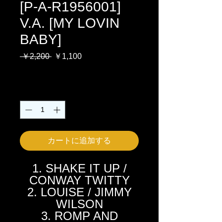
[P-A-R1956001]
V.A. [MY LOVIN
BABY]
通
セ
 ￥2,200 
￥1,100
常
ー
消費税込み
価
ル
格
価
数量
*
格
カートに追加する
1. SHAKE IT UP /
CONWAY TWITTY
2. LOUISE / JIMMY
WILSON
3. ROMP AND