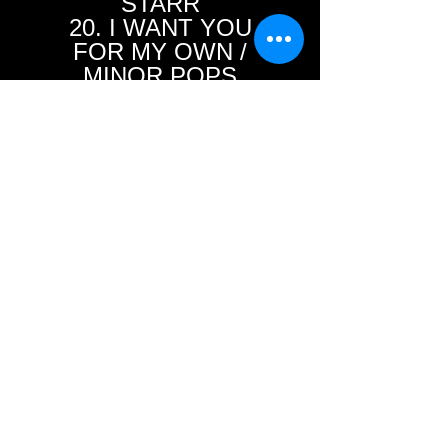
STARR
20. I WANT YOU
FOR MY OWN /
MINOR POPS
21. EVERYBODY’S
MOVIN’ / GLEN
GLENN
22. WOODPECKER
ROCK / THE BRAVES
23. STOP THE
CLOCK / BOB
EHRET
24. I’M STICKIN’
WITH YOU / JIMMY
BOWEN
25. RIBA DIBA DOO /
MARI JONES
26. ALRIGHTY! / THE
TEENOS