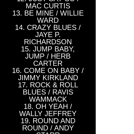
MAC CURTIS
13. BE MINE / WILLIE
WARD
14. CRAZY BLUES /
JAYE P.
RICHARDSON
15. JUMP BABY,
JUMP / HERB
CARTER
16. COME ON BABY /
JIMMY KIRKLAND
17. ROCK & ROLL
BLUES / RAVIS
WAMMACK
18. OH YEAH /
WALLY JEFFREY
19. ROUND AND
ROUND / ANDY