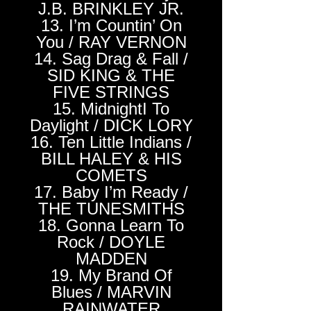
J.B. BRINKLEY JR.
13. I’m Countin’ On
You / RAY VERNON
14. Sag Drag & Fall /
SID KING & THE
FIVE STRINGS
15. MidnightI To
Daylight / DICK LORY
16. Ten Little Indians /
BILL HALEY & HIS
COMETS
17. Baby I’m Ready /
THE TUNESMITHS
18. Gonna Learn To
Rock / DOYLE
MADDEN
19. My Brand Of
Blues / MARVIN
RAINWATER