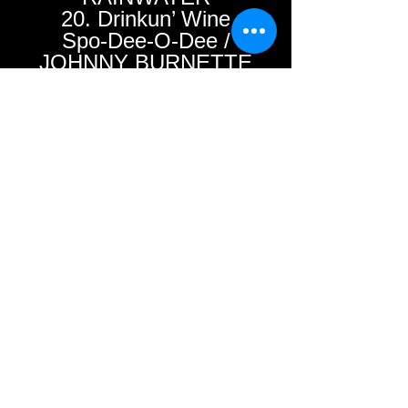
20. Drinkun’ Wine
Spo-Dee-O-Dee /
JOHNNY BURNETTE
TRIO
21. Troubles / BILLY
JACK WILLS
22. Tell Me Why /
FRANK STARR &
THE ROCK-A-WAYS
23. (I’ve Changed
My)Wild Mind /
JOHNNY ”T” TALLEY”
24. Walkin’ Shoes /
RAY NELSON
25. Female Hound
Dog / CHARLIE
GORE & LOUIE
INNIS