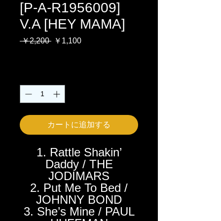
[P-A-R1956009]
V.A [HEY MAMA]
通
セ
 ￥2,200 
￥1,100
常
ー
消費税込み
価
ル
格
価
数量
*
格
カートに追加する
1. Rattle Shakin’
Daddy / THE
JODIMARS
2. Put Me To Bed /
JOHNNY BOND
3. She’s Mine / PAUL