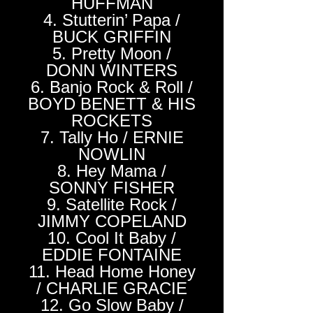
HUFFMAN
4. Stutterin’ Papa /
BUCK GRIFFIN
5. Pretty Moon /
DONN WINTERS
6. Banjo Rock & Roll /
BOYD BENETT & HIS
ROCKETS
7. Tally Ho / ERNIE
NOWLIN
8. Hey Mama /
SONNY FISHER
9. Satellite Rock /
JIMMY COPELAND
10. Cool It Baby /
EDDIE FONTAINE
11. Head Home Honey
/ CHARLIE GRACIE
12. Go Slow Baby /